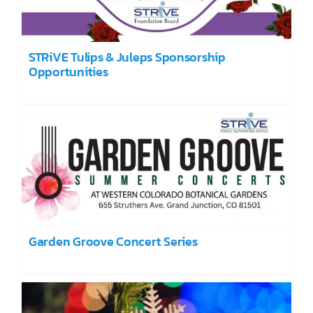
STRiVE Tulips & Juleps Sponsorship
Opportunities
Garden Groove Concert Series