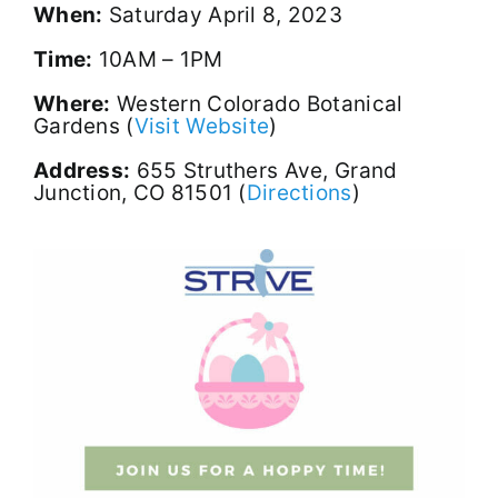
When:
Saturday April 8, 2023
Time:
10AM – 1PM
Where:
Western Colorado Botanical
Gardens (
Visit Website
)
Address:
655 Struthers Ave, Grand
Junction, CO 81501 (
Directions
)