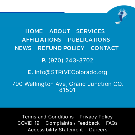
HOME
ABOUT
SERVICES
AFFILIATIONS
PUBLICATIONS
NEWS
REFUND POLICY
CONTACT
P.
(970) 243-3702
E.
Info@STRiVEColorado.org
790 Wellington Ave, Grand Junction CO.
81501
Terms and Conditions
Privacy Policy
COVID 19
Complaints / Feedback
FAQs
Accessibility Statement
Careers