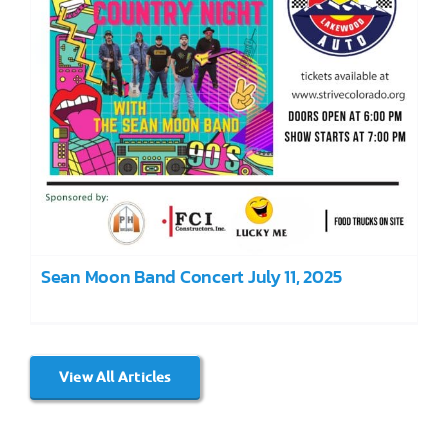
Sean Moon Band Concert July 11, 2025
View All Articles