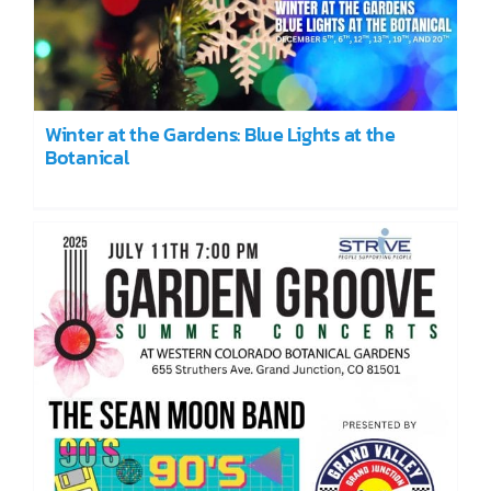
Winter at the Gardens: Blue Lights at the
Botanical