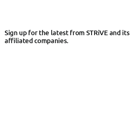
Sign up for the latest from STRiVE and its
affiliated companies.