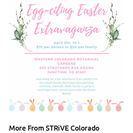
More From STRiVE Colorado