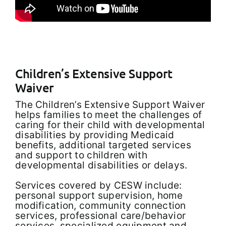
Children’s Extensive Support
Waiver
The Children’s Extensive Support Waiver
helps families to meet the challenges of
caring for their child with developmental
disabilities by providing Medicaid
benefits, additional targeted services
and support to children with
developmental disabilities or delays.
Services covered by CESW include:
personal support supervision, home
modification, community connection
services, professional care/behavior
services, specialized equipment and