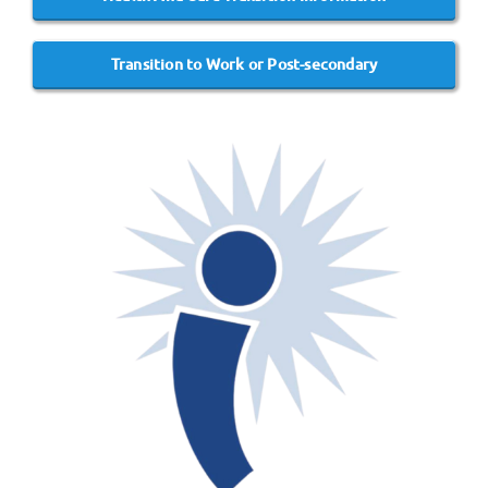
Transition to Work or Post-secondary