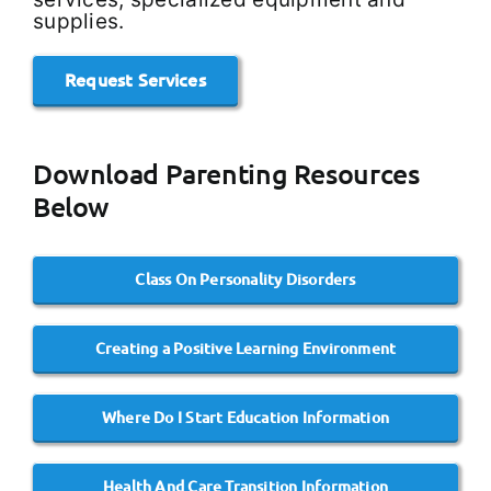
supplies.
Request Services
Download Parenting Resources
Below
Class On Personality Disorders
Creating a Positive Learning Environment
Where Do I Start Education Information
Health And Care Transition Information