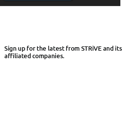
Sign up for the latest from STRiVE and its
affiliated companies.