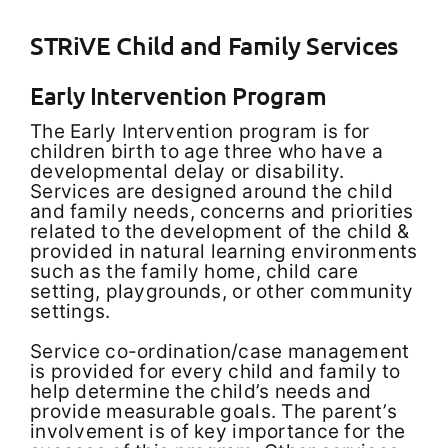
STRiVE Child and Family Services
Early Intervention Program
The Early Intervention program is for
children birth to age three who have a
developmental delay or disability.
Services are designed around the child
and family needs, concerns and priorities
related to the development of the child &
provided in natural learning environments
such as the family home, child care
setting, playgrounds, or other community
settings.
Service co-ordination/case management
is provided for every child and family to
help determine the child’s needs and
provide measurable goals. The parent’s
involvement is of key importance for the