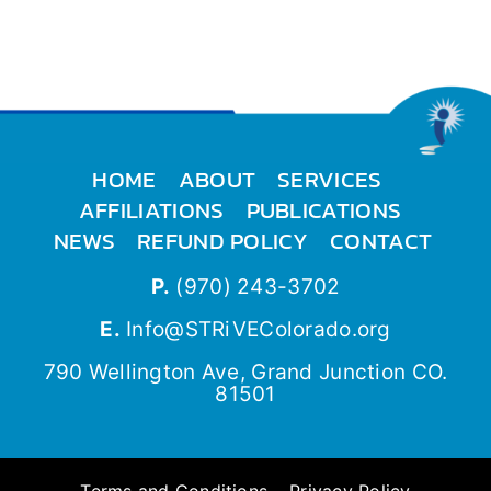
HOME
ABOUT
SERVICES
AFFILIATIONS
PUBLICATIONS
NEWS
REFUND POLICY
CONTACT
P.
(970) 243-3702
E.
Info@STRiVEColorado.org
790 Wellington Ave, Grand Junction CO.
81501