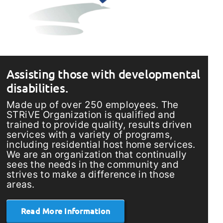
Assisting those with developmental
disabilities.
Made up of over 250 employees. The
STRiVE Organization is qualified and
trained to provide quality, results driven
services with a variety of programs,
including residential host home services.
We are an organization that continually
sees the needs in the community and
strives to make a difference in those
areas.
Read More Information