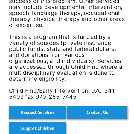
success of this program. Other services
may include developmental intervention,
speech-language therapy, occupational
therapy, physical therapy and other areas
of expertise.
This is a program that is funded by a
variety of sources (private insurance,
public funds, state and federal dollars,
and donations from various
organizations, and individuals). Services
are accessed through Child Find where a
multidisciplinary evaluation is done to
determine eligibility.
Child Find/Early Intervention: 970-241-
5403 fax 970-255-7445.
Request Services
Contact Us
Support Children