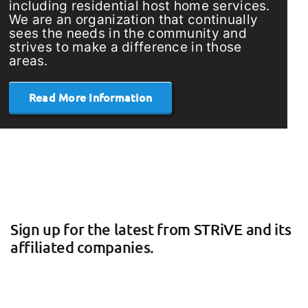
including residential host home services.
We are an organization that continually
sees the needs in the community and
strives to make a difference in those
areas.
Read More Information
Sign up for the latest from STRiVE and its
affiliated companies.