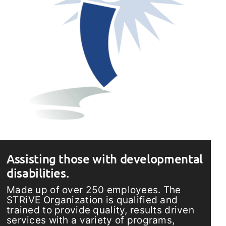
Assisting those with developmental
disabilities.
Made up of over 250 employees. The
STRiVE Organization is qualified and
trained to provide quality, results driven
services with a variety of programs,