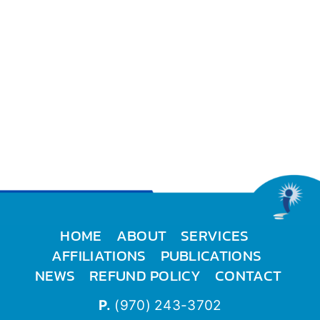
HOME
ABOUT
SERVICES
AFFILIATIONS
PUBLICATIONS
NEWS
REFUND POLICY
CONTACT
P.
(970) 243-3702