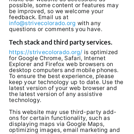
possible, some content or features may
be improved, so we welcome your
feedback. Email us at
info@strivecolorado.org
with any
questions or comments you have.
Tech stack and third party services.
https://strivecolorado.org/
is optimized
for Google Chrome, Safari, Internet
Explorer and Firefox web browsers on
desktop computers and mobile phones.
To ensure the best experience, please
keep your technology up to date. Use the
latest version of your web browser and
the latest version of any assistive
technology.
This website may use third-party add-
ons for certain functionality, such as
displaying maps via Google Maps,
optimizing images, email marketing and