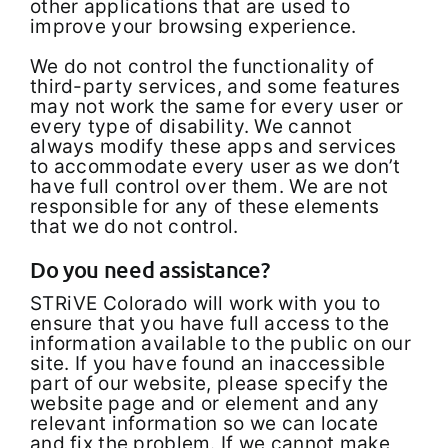
other applications that are used to
improve your browsing experience.
We do not control the functionality of
third-party services, and some features
may not work the same for every user or
every type of disability. We cannot
always modify these apps and services
to accommodate every user as we don’t
have full control over them. We are not
responsible for any of these elements
that we do not control.
Do you need assistance?
STRiVE Colorado will work with you to
ensure that you have full access to the
information available to the public on our
site. If you have found an inaccessible
part of our website, please specify the
website page and or element and any
relevant information so we can locate
and fix the problem. If we cannot make