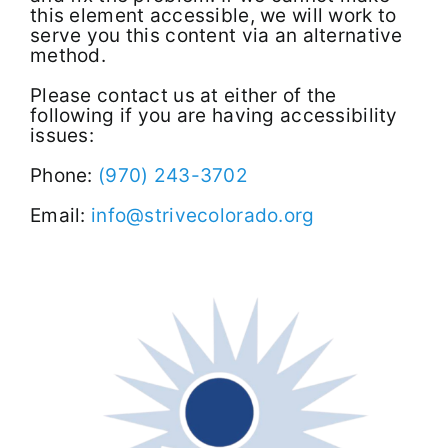
this element accessible, we will work to
serve you this content via an alternative
method.
Please contact us at either of the
following if you are having accessibility
issues:
Phone:
(970) 243-3702
Email:
info@strivecolorado.org