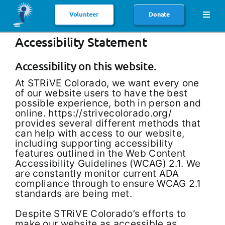
Skip
to
Volunteer
Donate
Toggl
content
Navig
Accessibility Statement
HOME
ABOUT US
Accessibility on this website.
At STRiVE Colorado, we want every one
SERVICES
of our website users to have the best
possible experience, both in person and
HOST HOME SERVICES
online. https://strivecolorado.org/
provides several different methods that
AFFILIATIONS
can help with access to our website,
including supporting accessibility
features outlined in the Web Content
PUBLICATIONS
Accessibility Guidelines (WCAG) 2.1. We
are constantly monitor current ADA
NEWS & EVENTS
compliance through to ensure WCAG 2.1
standards are being met.
CONTACT
Despite STRiVE Colorado’s efforts to
make our website as accessible as